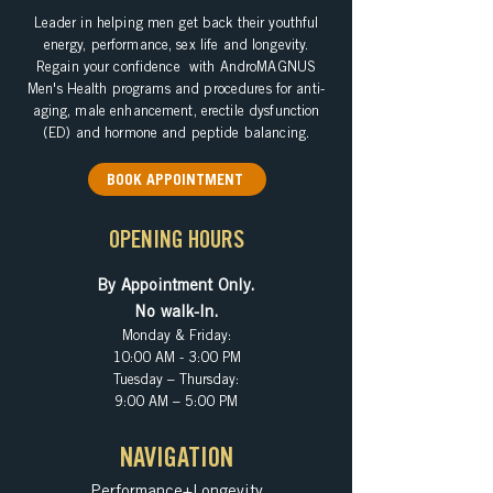
Leader in helping
men get back their youthful
energy, performance, sex life and longevity.
Regain your confidence with AndroMAGNUS
Men's Health programs and procedures for anti-
aging, male enhancement, erectile dysfunction
(ED) and hormone and peptide balancing.
BOOK APPOINTMENT
OPENING HOURS
By Appointment Only.
No walk-In.
Monday & Friday:
10:00 AM - 3:00 PM
Tuesday – Thursday:
9:00 AM – 5:00 PM
NAVIGATION
Performance+Longevity