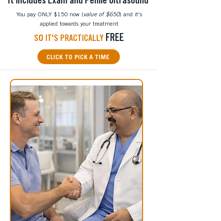
It includes Exam and Penile Ultrasound
You pay ONLY $150 now (
value of $650
) and it's
applied towards your treatment
FREE
S
O
IT'S PRACTICALLY
CLICK TO PICK A TIME