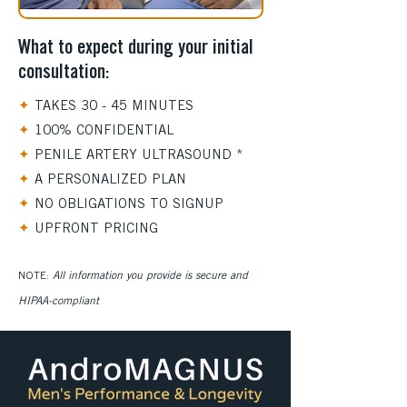
What to expect during your initial
consultation:
✦
TAKES 30 - 45 MINUTES
✦
100% CONFIDENTIAL
✦
PENILE ARTERY ULTRASOUND *
✦
A PERSONALIZED PLAN
✦
NO OBLIGATIONS TO SIGNUP
✦
UPFRONT PRICING
​NOTE:
All information you provide is secure and
HIPAA-compliant