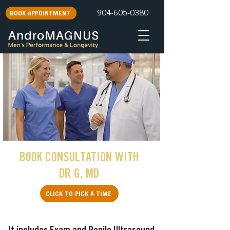
904-605-0380
BOOK APPOINTMENT
BOOK CONSULTATION WITH
DR G, MD
CLICK TO PICK A TIME