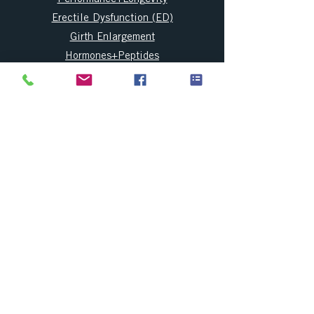
Erectile Dysfunction (ED)
Girth Enlargement
Hormones+Peptides
Regenerative Medicine
Price and Financing
FAQ
Blog
CONTACT INFO
CONTACT US
Info@AndroMagnus.com
904-605-0380
(Text and Call)